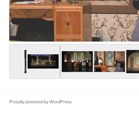
Proudly powered by WordPress