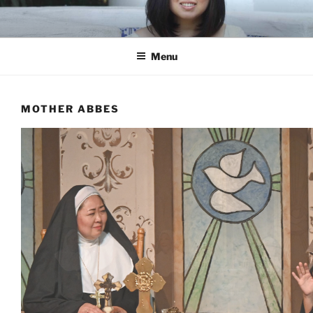
Skip
to
content
Menu
MOTHER ABBES