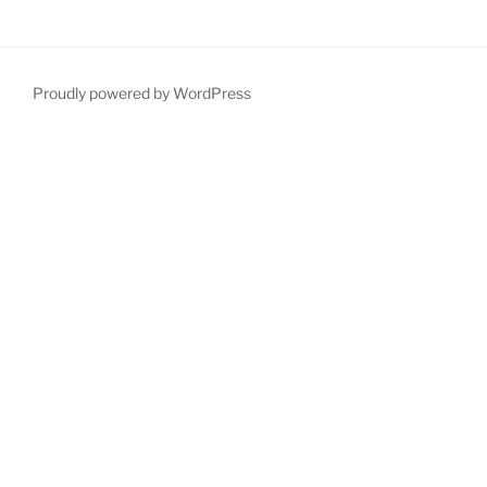
Proudly powered by WordPress