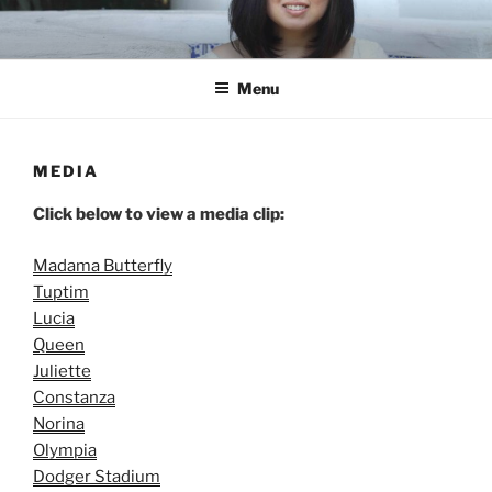
Skip
to
content
Menu
MEDIA
Click below to view a media clip:
Madama Butterfly
Tuptim
Lucia
Queen
Juliette
Constanza
Norina
Olympia
Dodger Stadium