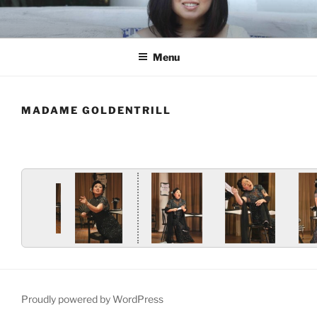
Skip
to
content
Menu
MADAME GOLDENTRILL
Proudly powered by WordPress