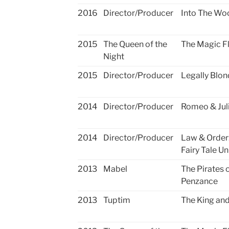
2016
Director/Producer
Into The Wo
2015
The Queen of the
The Magic F
Night
2015
Director/Producer
Legally Blon
2014
Director/Producer
Romeo & Jul
2014
Director/Producer
Law & Order
Fairy Tale Un
2013
Mabel
The Pirates 
Penzance
2013
Tuptim
The King and