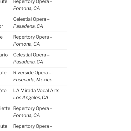
lute
Repertory Opera –
Pomona, CA
Celestial Opera –
or
Pasadena, CA
le
Repertory Opera –
Pomona, CA
ario
Celestial Opera –
Pasadena, CA
öte
Riverside Opera –
Ensenada, Mexico
öte
LA Mirada Vocal Arts –
Los Angeles, CA
iette
Repertory Opera –
Pomona, CA
lute
Repertory Opera –