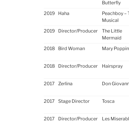
Butterfly
2019
Haha
Peachboy – 
Musical
2019
Director/Producer
The Little
Mermaid
2018
Bird Woman
Mary Poppin
2018
Director/Producer
Hairspray
2017
Zerlina
Don Giovann
2017
Stage Director
Tosca
2017
Director/Producer
Les Miserab