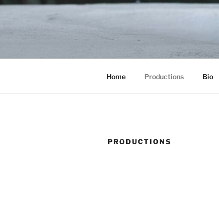
Skip
to
content
Home
Productions
Bio
PRODUCTIONS