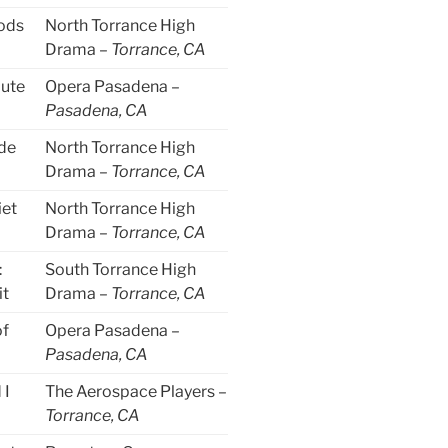
ods
North Torrance High
Drama –
Torrance, CA
lute
Opera Pasadena –
Pasadena, CA
de
North Torrance High
Drama –
Torrance, CA
iet
North Torrance High
Drama –
Torrance, CA
:
South Torrance High
it
Drama –
Torrance, CA
of
Opera Pasadena –
Pasadena, CA
 I
The Aerospace Players –
Torrance, CA