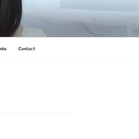
nks
Contact