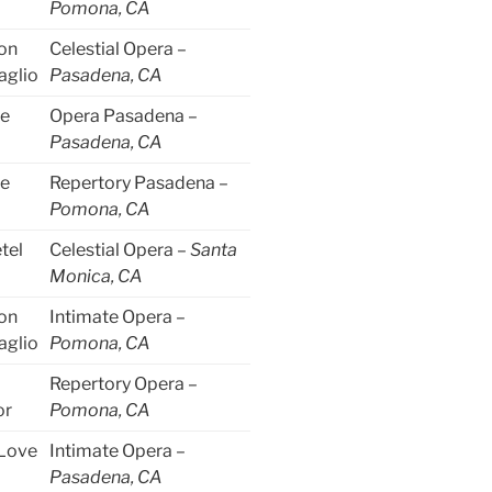
Pomona, CA
on
Celestial Opera –
aglio
Pasadena, CA
le
Opera Pasadena –
Pasadena, CA
le
Repertory Pasadena –
Pomona, CA
tel
Celestial Opera –
Santa
Monica, CA
on
Intimate Opera –
aglio
Pomona, CA
Repertory Opera –
or
Pomona, CA
 Love
Intimate Opera –
Pasadena, CA