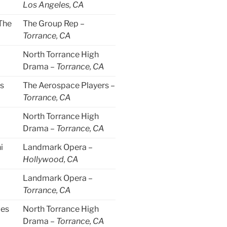
Los Angeles, CA
The
The Group Rep –
Torrance, CA
North Torrance High
Drama –
Torrance, CA
s
The Aerospace Players –
Torrance, CA
North Torrance High
Drama –
Torrance, CA
i
Landmark Opera –
Hollywood, CA
Landmark Opera –
Torrance, CA
les
North Torrance High
Drama –
Torrance, CA