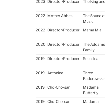
2023
Director/Producer
The King and
2022
Mother Abbes
The Sound o
Music
2022
Director/Producer
Mama Mia
2020
Director/Producer
The Addams
Family
2019
Director/Producer
​Seussical
2019
Antonina
​Three
Paderewski
2019
Cho-Cho-san
Madama
Butterfly
2019
Cho-Cho-san
Madama