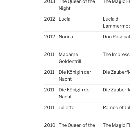
2013
The Queen of the
The Magic F
Night
2012
Lucia
Lucia di
Lammermo
2012
Norina
Don Pasqua
2011
Madame
The Impress
Goldentrill
2011
Die Königin der
Die Zauberfl
Nacht
2011
Die Königin der
Die Zauberfl
Nacht
2011
Juliette
Roméo et Jul
2010
The Queen of the
The Magic F