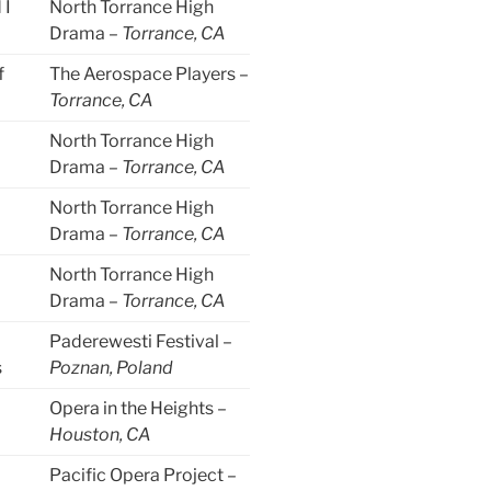
 I
North Torrance High
Drama –
Torrance, CA
f
The Aerospace Players –
Torrance, CA
North Torrance High
Drama –
Torrance, CA
North Torrance High
Drama –
Torrance, CA
North Torrance High
Drama –
Torrance, CA
Paderewesti Festival –
s
Poznan, Poland
Opera in the Heights –
Houston, CA
Pacific Opera Project –