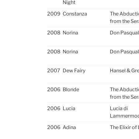
Night
2009
Constanza
The Abducti
from the Ser
2008
Norina
Don Pasqua
2008
Norina
Don Pasqua
2007
Dew Fairy
Hansel & Gre
2006
Blonde
The Abducti
from the Ser
2006
Lucia
Lucia di
Lammermo
2006
Adina
The Elixir of