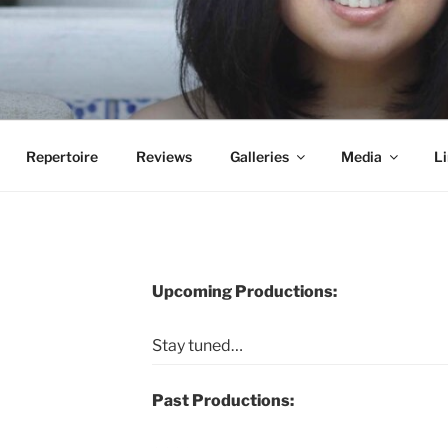
Repertoire
Reviews
Galleries
Media
Li
Upcoming Productions:
Stay tuned…
Past Productions: